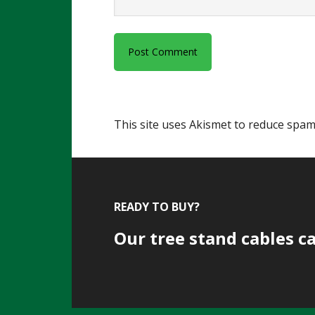
This site uses Akismet to reduce spa
Footer
READY TO BUY?
Our tree stand cables c