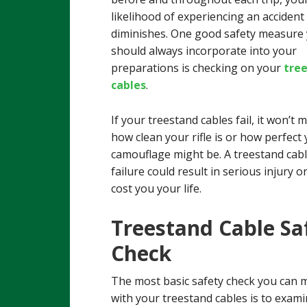
likelihood of experiencing an accident
diminishes. One good safety measure
should always incorporate into your
preparations is checking on your
tre
cables
.
If your treestand cables fail, it won’t 
how clean your rifle is or how perfect
camouflage might be. A treestand cab
failure could result in serious injury o
cost you your life.
Treestand Cable Sa
Check
The most basic safety check you can 
with your treestand cables is to exami