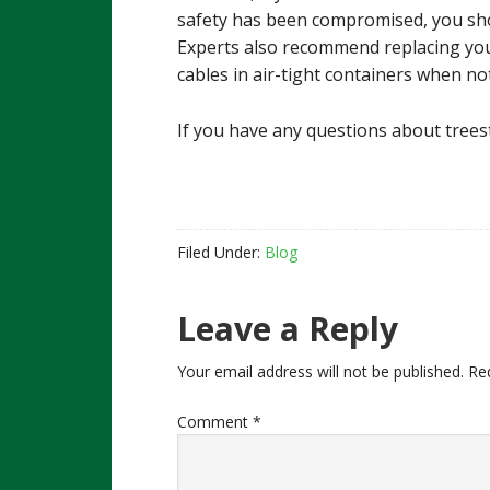
safety has been compromised, you shou
Experts also recommend replacing you
cables in air-tight containers when not
If you have any questions about trees
Filed Under:
Blog
Reader
Leave a Reply
Interactions
Your email address will not be published.
Re
Comment
*