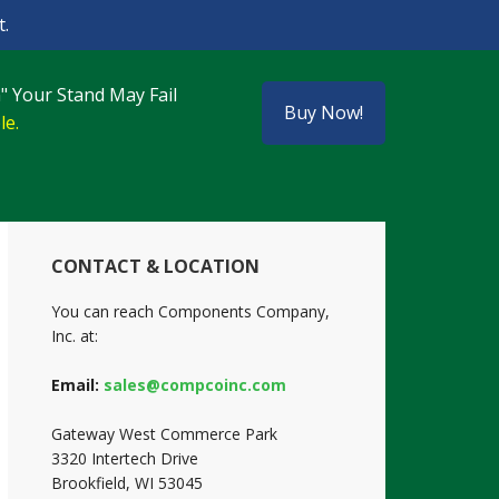
.
" Your Stand May Fail
Buy Now!
le.
Primary
CONTACT & LOCATION
Sidebar
You can reach Components Company,
Inc. at:
Email:
sales@compcoinc.com
Gateway West Commerce Park
3320 Intertech Drive
Brookfield, WI 53045