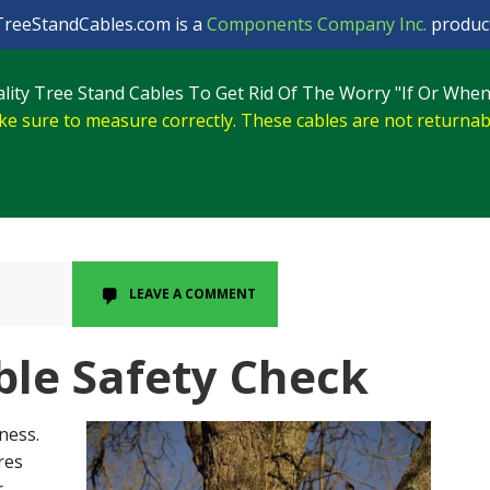
TreeStandCables.com is a
Components Company Inc.
product
lity Tree Stand Cables To Get Rid Of The Worry "If Or When
e sure to measure correctly. These cables are not returnab
LEAVE A COMMENT
ble Safety Check
ness.
res
r