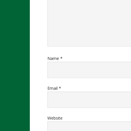
Name
*
Email
*
Website