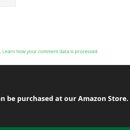
m.
Learn how your comment data is processed.
an be purchased at our Amazon Store.