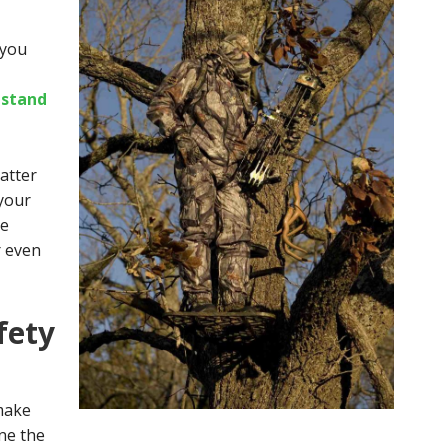
 you
estand
matter
 your
le
r even
fety
make
ne the