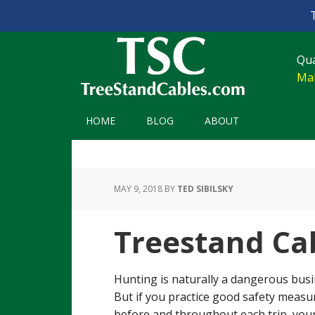
Skip
Skip
Skip
Skip
to
to
to
to
Qua
primary
main
primary
footer
Mak
navigation
content
sidebar
HOME
BLOG
ABOUT
MAY 9, 2018
BY
TED SIBILSKY
Treestand Ca
Hunting is naturally a dangerous busi
But if you practice good safety measu
before and throughout each trip, you