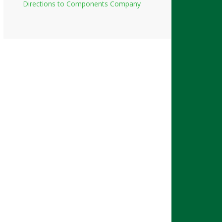
Directions to Components Company