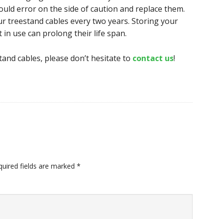
ld error on the side of caution and replace them.
r treestand cables every two years. Storing your
 in use can prolong their life span.
tand cables, please don’t hesitate to
contact us
!
quired fields are marked
*