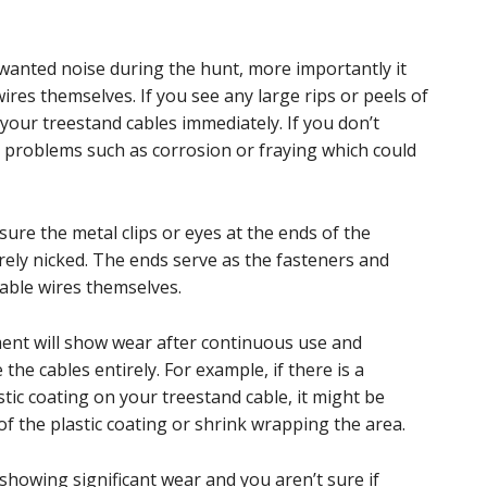
wanted noise during the hunt, more importantly it
res themselves. If you see any large rips or peels of
e your treestand cables immediately. If you don’t
e problems such as corrosion or fraying which could
sure the metal clips or eyes at the ends of the
rely nicked. The ends serve as the fasteners and
cable wires themselves.
pment will show wear after continuous use and
the cables entirely. For example, if there is a
astic coating on your treestand cable, it might be
 of the plastic coating or shrink wrapping the area.
showing significant wear and you aren’t sure if