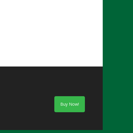
Buy Now!