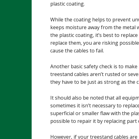
plastic coating.
While the coating helps to prevent un
keeps moisture away from the metal wi
the plastic coating, it’s best to replac
replace them, you are risking possibl
cause the cables to fail.
Another basic safety check is to make 
treestand cables aren’t rusted or seve
they have to be just as strong as the 
It should also be noted that all equi
sometimes it isn’t necessary to replace 
superficial or smaller flaw with the pl
possible to repair it by replacing part
However, if your treestand cables are 