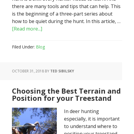
there are many tools and tips that can help. This
is the beginning of a three-part series about
how to be quiet during the hunt. In this article, …
about
[Read more...]
How
To
Filed Under:
Blog
Keep
Quiet
During
OCTOBER 31, 2018
BY
TED SIBILSKY
The
Hunt:
Part
Choosing the Best Terrain and
1
Position for your Treestand
–
The
In deer hunting
Approach
especially, it is important
to understand where to
position your treestand