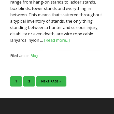
range from hang-on stands to ladder stands,
box blinds, tower stands and everything in
between. This means that scattered throughout
a typical inventory of stands, the only thing
standing between a hunter and serious injury,
disability or even death, are wire rope cable
about
lanyards, nylon …
[Read more...]
Treestand
Safety
Filed Under:
Blog
Check
PAGE
PAGE
GO
1
2
NEXT PAGE »
TO
Footer