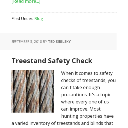
about
[Read more...]
How
to
Filed Under:
Blog
Choose
the
Right
SEPTEMBER 5, 2018
BY
TED SIBILSKY
Tree
for
Your
Treestand Safety Check
Treestand
When it comes to safety
checks of treestands, you
can't take enough
precautions. It's a topic
where every one of us
can improve. Most
hunting properties have
a varied inventory of treestands and blinds that