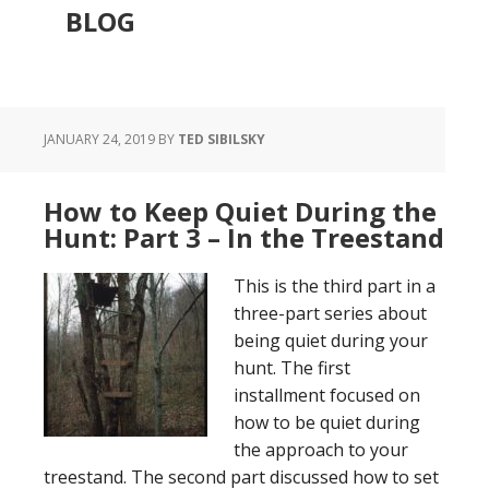
BLOG
JANUARY 24, 2019
BY
TED SIBILSKY
How to Keep Quiet During the
Hunt: Part 3 – In the Treestand
This is the third part in a
three-part series about
being quiet during your
hunt. The first
installment focused on
how to be quiet during
the approach to your
treestand. The second part discussed how to set