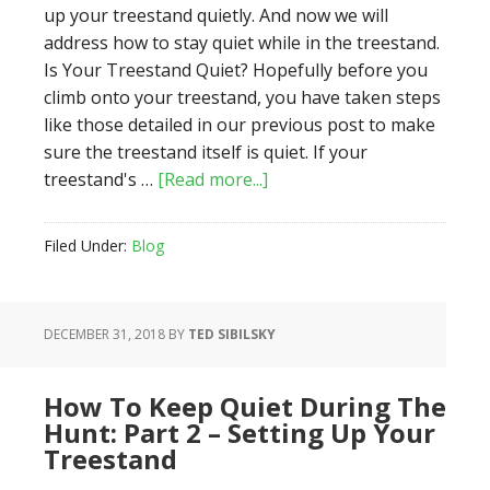
up your treestand quietly. And now we will
address how to stay quiet while in the treestand.
Is Your Treestand Quiet? Hopefully before you
climb onto your treestand, you have taken steps
like those detailed in our previous post to make
sure the treestand itself is quiet. If your
about
treestand's …
[Read more...]
How
to
Filed Under:
Blog
Keep
Quiet
During
DECEMBER 31, 2018
BY
TED SIBILSKY
the
Hunt:
Part
How To Keep Quiet During The
3
Hunt: Part 2 – Setting Up Your
–
Treestand
In