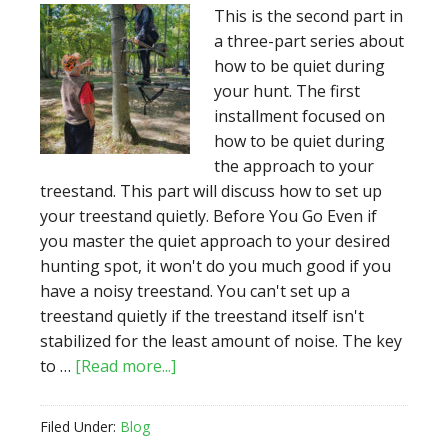
the
This is the second part in
Treestand
a three-part series about
how to be quiet during
your hunt. The first
installment focused on
how to be quiet during
the approach to your
treestand. This part will discuss how to set up
your treestand quietly. Before You Go Even if
you master the quiet approach to your desired
hunting spot, it won't do you much good if you
have a noisy treestand. You can't set up a
treestand quietly if the treestand itself isn't
stabilized for the least amount of noise. The key
about
to …
[Read more...]
How
To
Filed Under:
Blog
Keep