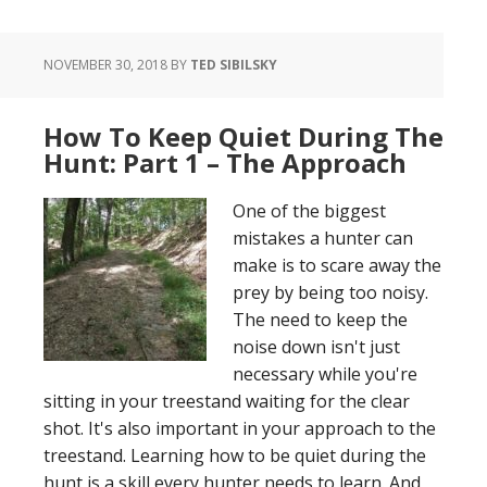
Quiet
During
NOVEMBER 30, 2018
BY
TED SIBILSKY
The
Hunt:
Part
How To Keep Quiet During The
2
Hunt: Part 1 – The Approach
–
Setting
One of the biggest
Up
mistakes a hunter can
Your
make is to scare away the
Treestand
prey by being too noisy.
The need to keep the
noise down isn't just
necessary while you're
sitting in your treestand waiting for the clear
shot. It's also important in your approach to the
treestand. Learning how to be quiet during the
hunt is a skill every hunter needs to learn. And