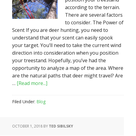
according to the terrain.
There are several factors
to consider. The Power of
Scent If you are deer hunting, you need to
understand that your scent can easily spook
your target. You’ll need to take the current wind
direction into consideration when you position
your treestand. Hopefully, you’ve had the
opportunity to analyze a map of the area. Where
are the natural paths that deer might travel? Are
about
…
[Read more...]
Choosing
the
Filed Under:
Blog
Best
Terrain
and
OCTOBER 1, 2018
BY
TED SIBILSKY
Position