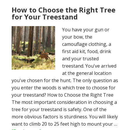
for
your
How to Choose the Right Tree
Treestand
for Your Treestand
You have your gun or
your bow, the
camouflage clothing, a
first aid kit, food, drink
and your trusted
treestand. You've arrived
at the general location
you've chosen for the hunt. The only question as
you enter the woods is which tree to choose for
your treestand? How to Choose the Right Tree
The most important consideration in choosing a
tree for your treestand is safety. One of the
more obvious factors is sturdiness. You will likely
want to climb 20 to 25 feet high to mount your …