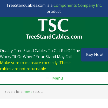
TreeStandCables.com is a
Components Company Inc.
product.
Skip
Skip
Skip
to
to
to
primary
main
footer
navigation
content
Quality Tree Stand Cables To Get Rid Of The
Buy Now!
Worry "If Or When" Your Stand May Fail
Make sure to measure correctly. These
cables are not returnable.
Menu
You are here:
Home
/
BLOG