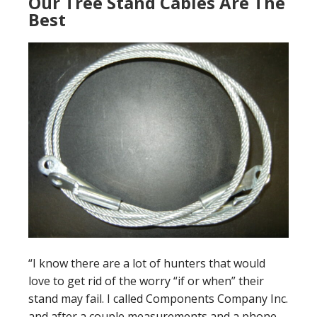
Our Tree Stand Cables Are The
Best
“I know there are a lot of hunters that would
love to get rid of the worry “if or when” their
stand may fail. I called Components Company Inc.
and after a couple measurements and a phone