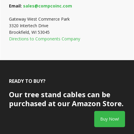
Email:
sales@compcoinc.com
Gateway West Commerce Park
3320 Intertech Drive
Brookfield, WI 53045
Directions to Components Company
Footer
READY TO BUY?
Our tree stand cables can be
purchased at our Amazon Store.
Buy Now!