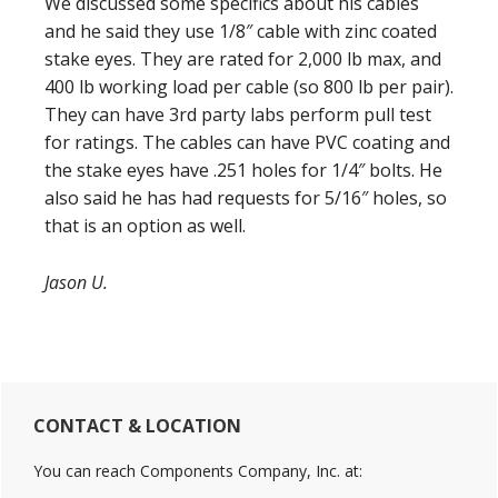
We discussed some specifics about his cables
and he said they use 1/8″ cable with zinc coated
stake eyes. They are rated for 2,000 lb max, and
400 lb working load per cable (so 800 lb per pair).
They can have 3rd party labs perform pull test
for ratings. The cables can have PVC coating and
the stake eyes have .251 holes for 1/4″ bolts. He
also said he has had requests for 5/16″ holes, so
that is an option as well.
Jason U.
Primary
CONTACT & LOCATION
Sidebar
You can reach Components Company, Inc. at: