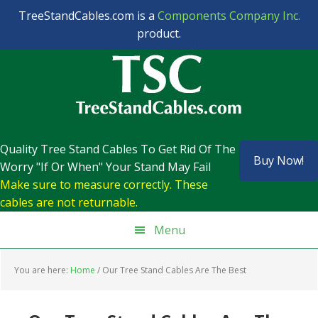
TreeStandCables.com is a
Components Company Inc.
product.
Skip
Skip
Skip
Skip
to
to
to
to
primary
main
primary
footer
navigation
content
sidebar
Quality Tree Stand Cables To Get Rid Of The
Buy Now!
Worry "If Or When" Your Stand May Fail
Make sure to measure correctly. These
cables are not returnable.
Menu
You are here:
Home
/
Our Tree Stand Cables Are The Best