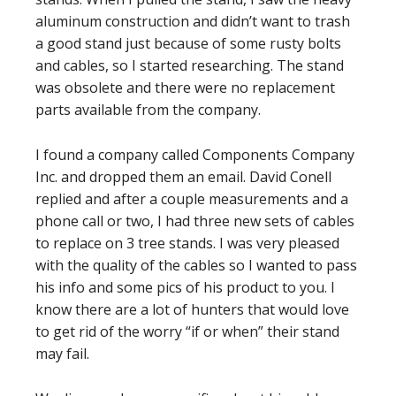
aluminum construction and didn’t want to trash
a good stand just because of some rusty bolts
and cables, so I started researching. The stand
was obsolete and there were no replacement
parts available from the company.
I found a company called Components Company
Inc. and dropped them an email. David Conell
replied and after a couple measurements and a
phone call or two, I had three new sets of cables
to replace on 3 tree stands. I was very pleased
with the quality of the cables so I wanted to pass
his info and some pics of his product to you. I
know there are a lot of hunters that would love
to get rid of the worry “if or when” their stand
may fail.