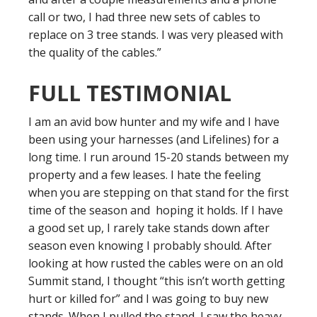
call or two, I had three new sets of cables to
replace on 3 tree stands. I was very pleased with
the quality of the cables.”
FULL TESTIMONIAL
I am an avid bow hunter and my wife and I have
been using your harnesses (and Lifelines) for a
long time. I run around 15-20 stands between my
property and a few leases. I hate the feeling
when you are stepping on that stand for the first
time of the season and hoping it holds. If I have
a good set up, I rarely take stands down after
season even knowing I probably should. After
looking at how rusted the cables were on an old
Summit stand, I thought “this isn’t worth getting
hurt or killed for” and I was going to buy new
stands. When I pulled the stand, I saw the heavy